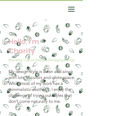
Hello, I'm
Charity
Branding | Layout Design | Packaging Design
My design style is clean and airy
with lots of colors and white space.
While most of my work has a
minimalistic aesthetic, I enjoy the
challenge of trying out styles that
don’t come naturally to me.